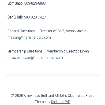
Golf Shop:
503-829-8080
Bar & Grill:
503-829-7427
General Questions – Director of Golf, Mason Martin
mason@thefishercorp.com
Membership Questions – Membership Director, Bryan
Cavazos
bryan@thefishercorp.com
© 2026 Arrowhead Golf and Athletic Club - WordPress
Theme by
Kadence WP