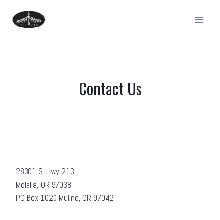
Skip
to
content
Contact Us
28301 S. Hwy 213
Molalla, OR 97038
PO Box 1020 Mulino, OR 97042