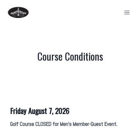
Skip
to
content
Course Conditions
Friday August 7, 2026
Golf Course CLOSED for Men’s Member-Guest Event.