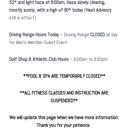
52* and light haze at 6:00am. Haze slowly clearing,
mostly sunny, with a high of 90* today
(
Heat Advisory
still in effect).
Driving Range Hours Today
– Driving Range
CLOSED
all day
for Men’s Member-Guest Event.
Golf Shop & Athletic Club
Hours
– 6:00am to 9:00pm
**POOL & SPA ARE TEMPORARILY CLOSED**
**ALL FITNESS CLASSES AND INSTRUCTION ARE
SUSPENDED
**
We will update this page when we have more information.
Thank you for your patience.