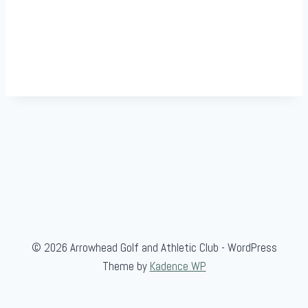
© 2026 Arrowhead Golf and Athletic Club - WordPress
Theme by
Kadence WP