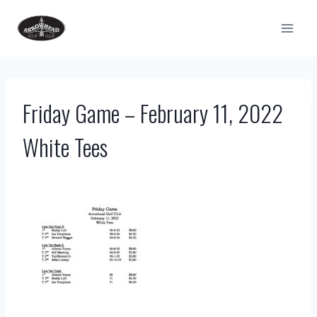
Skip
to
content
Friday Game – February 11, 2022
White Tees