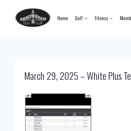
Skip
to
Home
Golf
Fitness
Memb
content
March 29, 2025 – White Plus Te