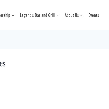
ership
Legend’s Bar and Grill
About Us
Events
es