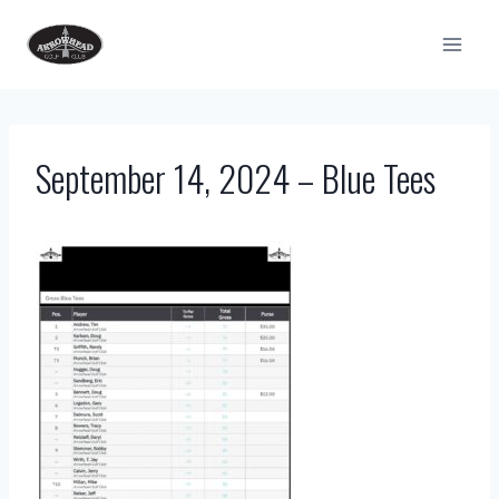
Skip
to
content
September 14, 2024 – Blue Tees