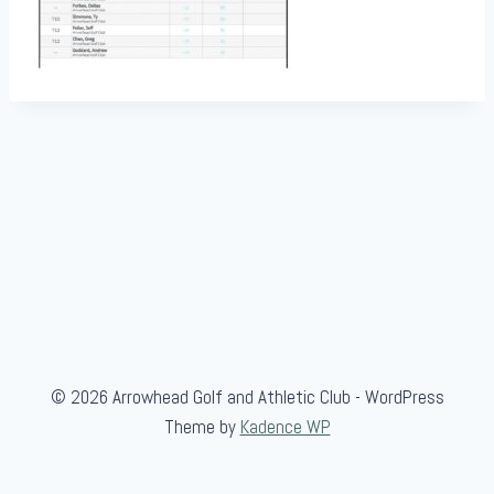
© 2026 Arrowhead Golf and Athletic Club - WordPress
Theme by
Kadence WP