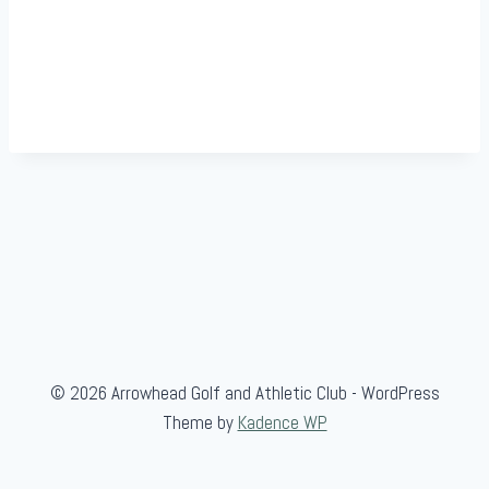
© 2026 Arrowhead Golf and Athletic Club - WordPress
Theme by
Kadence WP