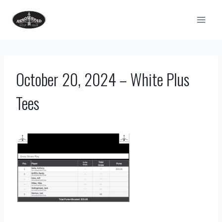
Skip
to
content
October 20, 2024 – White Plus
Tees