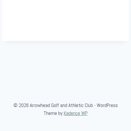
© 2026 Arrowhead Golf and Athletic Club - WordPress
Theme by
Kadence WP