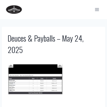
Skip
to
content
Deuces & Payballs – May 24,
2025