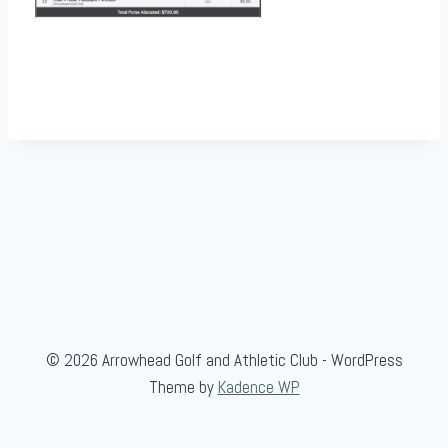
© 2026 Arrowhead Golf and Athletic Club - WordPress
Theme by
Kadence WP