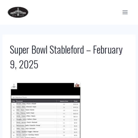
Skip
to
content
Super Bowl Stableford – February
9, 2025