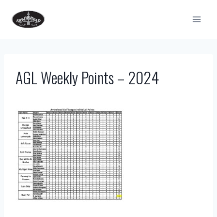
Skip
to
content
AGL Weekly Points – 2024