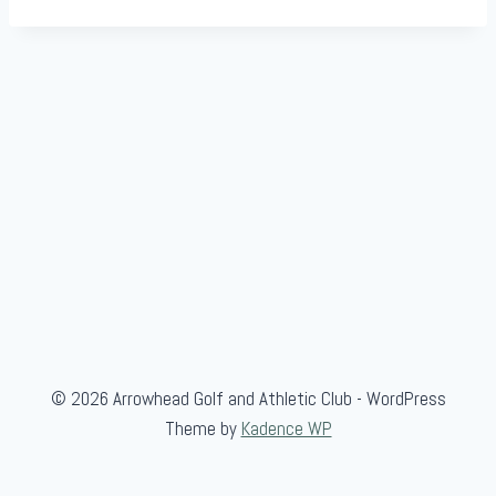
© 2026 Arrowhead Golf and Athletic Club - WordPress
Theme by
Kadence WP