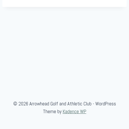
© 2026 Arrowhead Golf and Athletic Club - WordPress
Theme by
Kadence WP