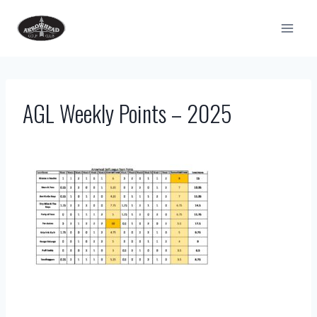
Skip
to
content
AGL Weekly Points – 2025