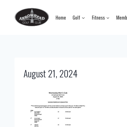
Skip
to
Home
Golf
Fitness
Memb
content
August 21, 2024