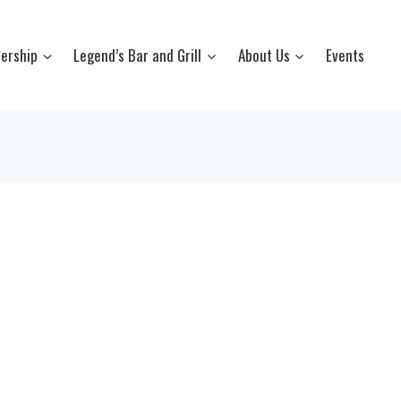
ership
Legend’s Bar and Grill
About Us
Events