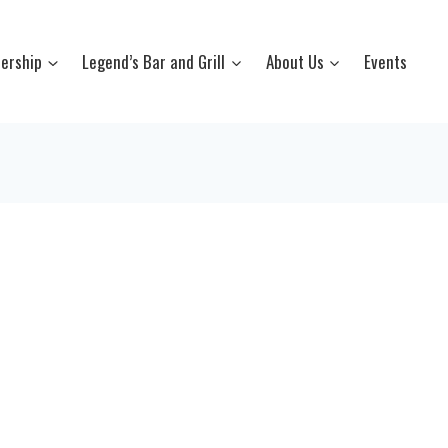
ership
Legend’s Bar and Grill
About Us
Events