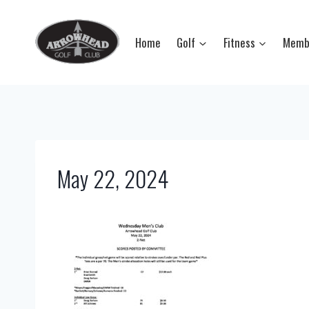
Skip
to
Home
Golf
Fitness
Memb
content
May 22, 2024