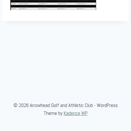
© 2026 Arrowhead Golf and Athletic Club - WordPress
Theme by
Kadence WP