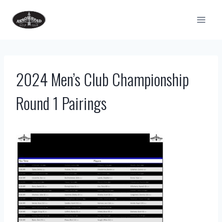
Skip
to
content
2024 Men’s Club Championship
Round 1 Pairings