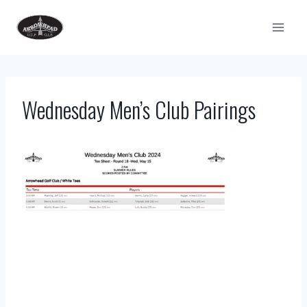
Skip
to
content
Wednesday Men’s Club Pairings