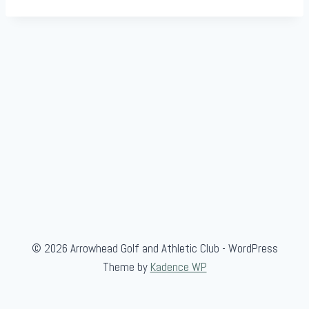
© 2026 Arrowhead Golf and Athletic Club - WordPress
Theme by
Kadence WP