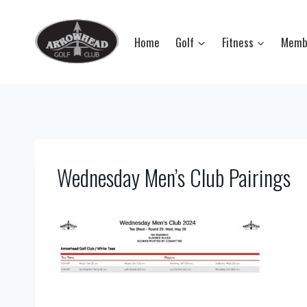
Skip
to
Home
Golf
Fitness
Memb
content
Wednesday Men’s Club Pairings