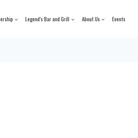
ership
Legend’s Bar and Grill
About Us
Events