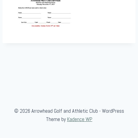
© 2026 Arrowhead Golf and Athletic Club - WordPress
Theme by
Kadence WP