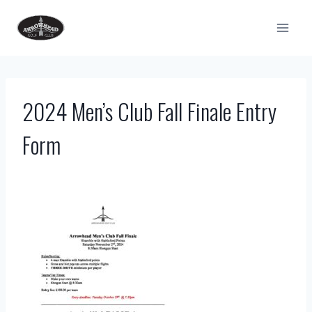
Skip
to
content
2024 Men’s Club Fall Finale Entry
Form