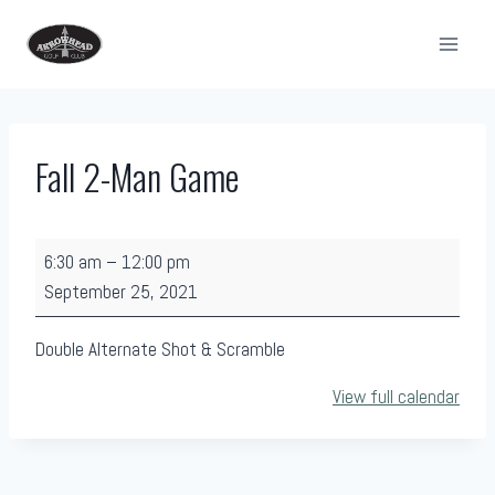
Skip
to
content
Fall 2-Man Game
F
6:30 am
–
12:00 pm
a
September 25, 2021
l
l
Double Alternate Shot & Scramble
2
View full calendar
-
M
a
n