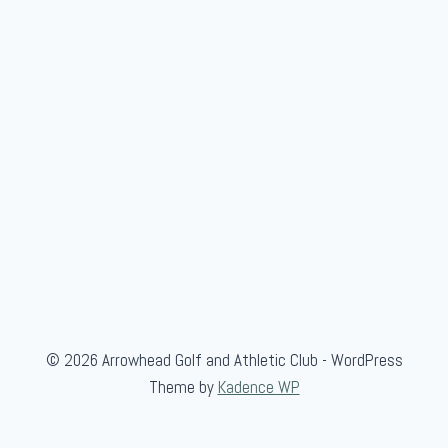
G
a
m
e
© 2026 Arrowhead Golf and Athletic Club - WordPress
Theme by
Kadence WP