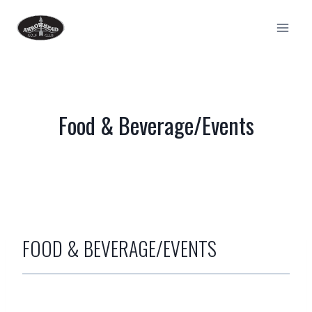
Skip
to
content
Food & Beverage/Events
FOOD
&
BEVERAGE/EVENTS