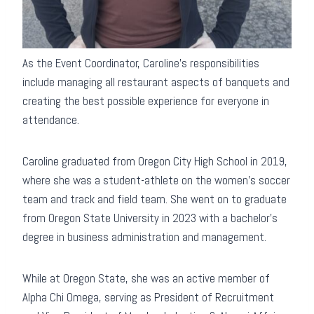
As the Event Coordinator, Caroline’s responsibilities
include managing all restaurant aspects of banquets and
creating the best possible experience for everyone in
attendance.
Caroline graduated from Oregon City High School in 2019,
where she was a student-athlete on the women’s soccer
team and track and field team. She went on to graduate
from Oregon State University in 2023 with a bachelor’s
degree in business administration and management.
While at Oregon State, she was an active member of
Alpha Chi Omega, serving as President of Recruitment