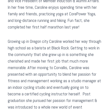
and Vice President of Member Induction & Alumni Affairs.
In her free time, Caroline enjoys spending time with her
family and friends, practicing yoga at CorePower Yoga,
and long-distance running and hiking. Fun fact, she
completed her first half marathon last year!
Growing up in Oregon city Caroline worked her way through
high school as a barista at Black Rock. Getting to work in
the community that she grew up in is something she
cherished and made her first job that much more
memorable. After moving to Corvallis, Caroline was
presented with an opportunity to blend her passion for
fitness and management working as a studio manager at
an indoor cycling studio and eventually going on to
become a certified cycling instructor herself. Post
graduation she pursued her passion for management &
was introduced to a whole new world of event