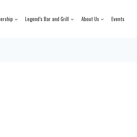
ership
Legend’s Bar and Grill
About Us
Events