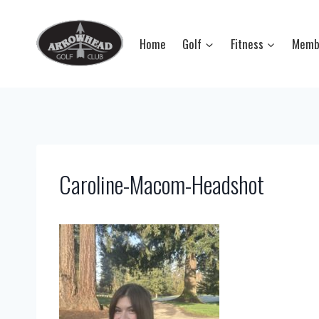
Skip
to
Home
Golf
Fitness
Memb
content
Caroline-Macom-Headshot