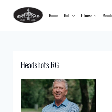
Skip
to
Home
Golf
Fitness
Memb
content
Headshots RG