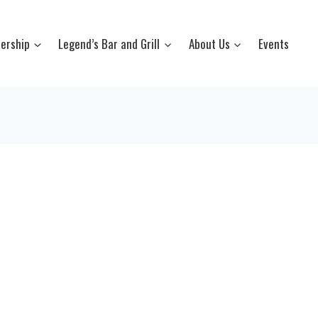
ership
Legend’s Bar and Grill
About Us
Events