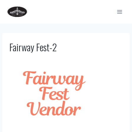
Skip
to
content
Fairway Fest-2