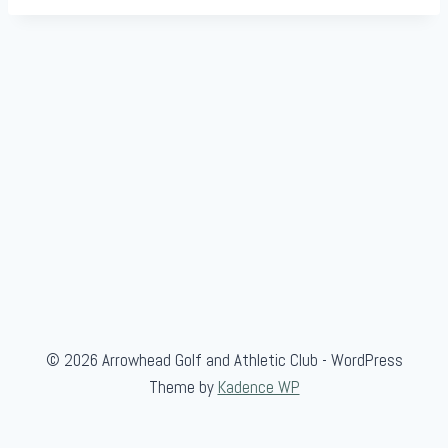
© 2026 Arrowhead Golf and Athletic Club - WordPress
Theme by
Kadence WP