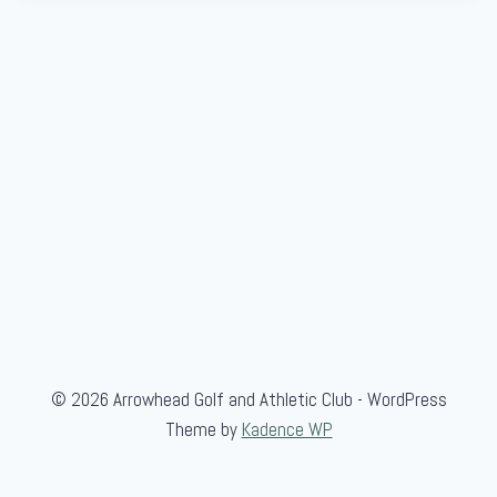
© 2026 Arrowhead Golf and Athletic Club - WordPress
Theme by
Kadence WP