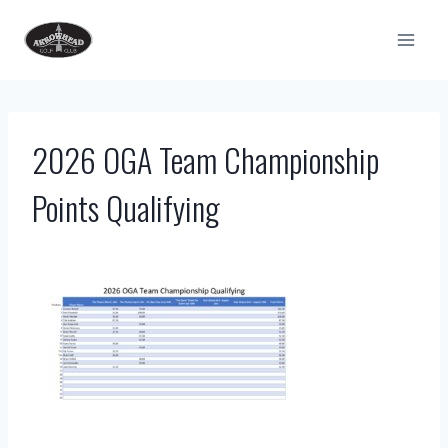
Skip
to
content
2026 OGA Team Championship
Points Qualifying