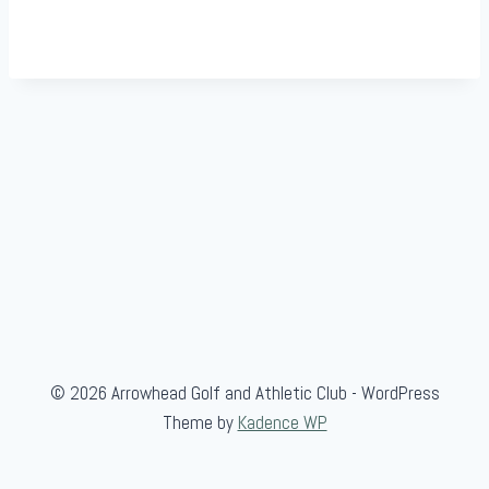
© 2026 Arrowhead Golf and Athletic Club - WordPress
Theme by
Kadence WP