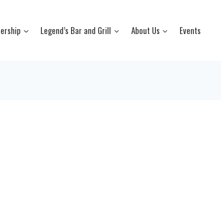
ership
Legend’s Bar and Grill
About Us
Events