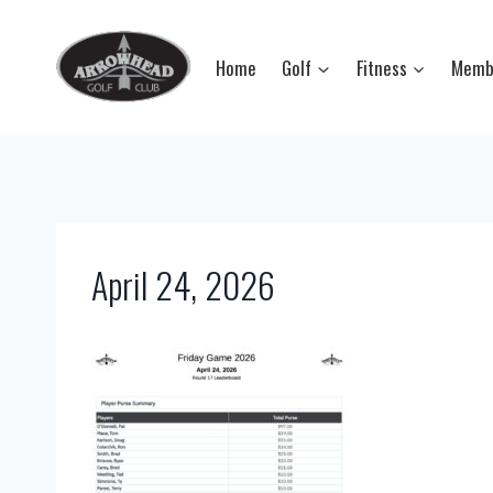
Skip
to
Home
Golf
Fitness
Memb
content
April 24, 2026