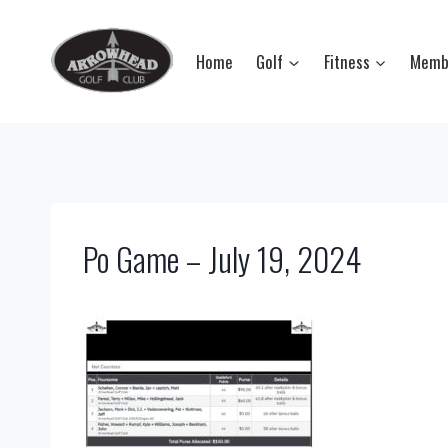
Skip
to
Home
Golf
Fitness
Memb
content
Po Game – July 19, 2024