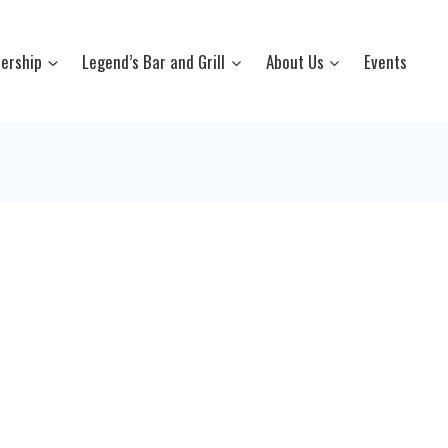
ership
Legend’s Bar and Grill
About Us
Events