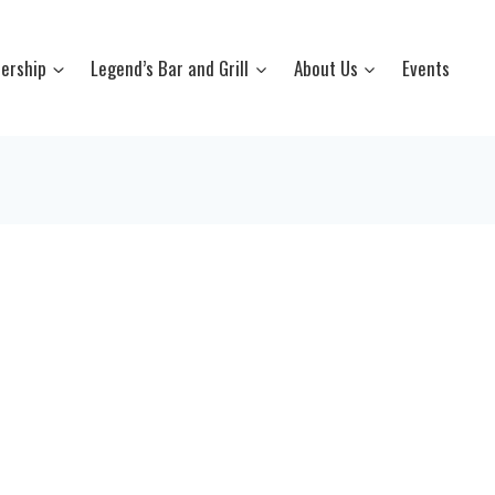
ership
Legend’s Bar and Grill
About Us
Events