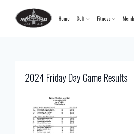
Skip
to
Home
Golf
Fitness
Memb
content
2024 Friday Day Game Results