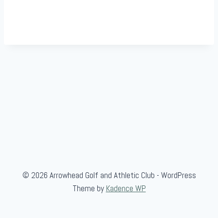
© 2026 Arrowhead Golf and Athletic Club - WordPress
Theme by
Kadence WP