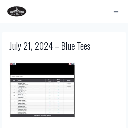
Skip
to
content
July 21, 2024 – Blue Tees