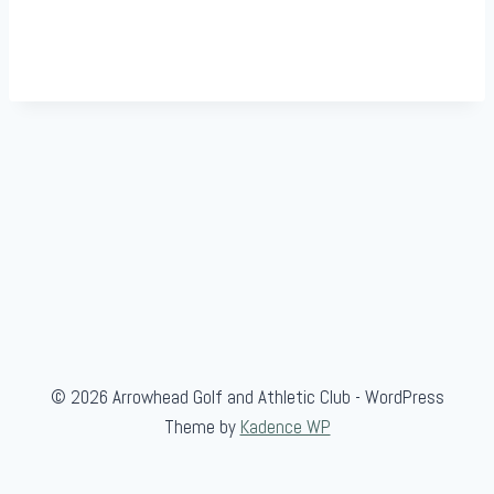
© 2026 Arrowhead Golf and Athletic Club - WordPress
Theme by
Kadence WP