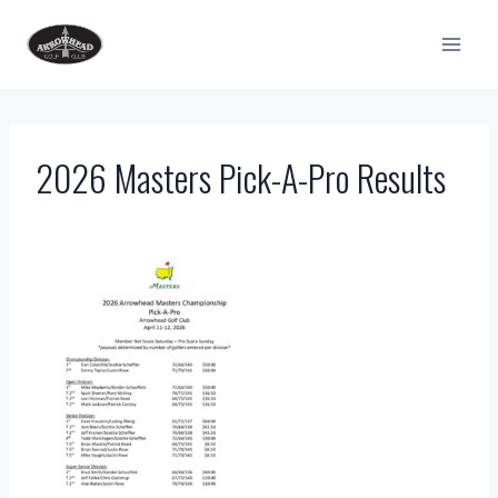
Skip
to
content
2026 Masters Pick-A-Pro Results