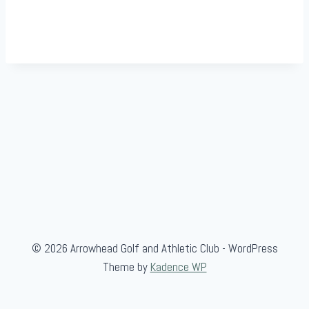
© 2026 Arrowhead Golf and Athletic Club - WordPress
Theme by
Kadence WP