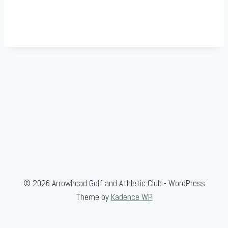
© 2026 Arrowhead Golf and Athletic Club - WordPress
Theme by
Kadence WP