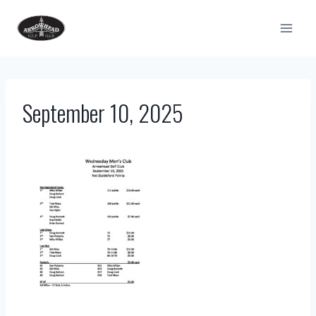
Skip
to
content
September 10, 2025