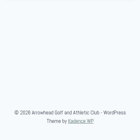
© 2026 Arrowhead Golf and Athletic Club - WordPress
Theme by
Kadence WP