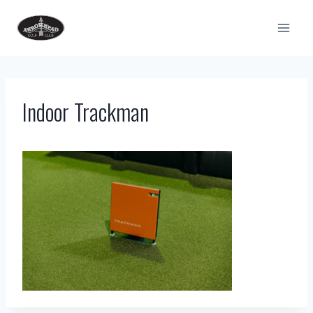
Skip
to
content
Indoor Trackman