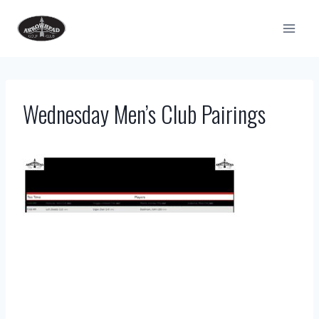
Skip
to
content
Wednesday Men’s Club Pairings