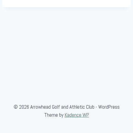
© 2026 Arrowhead Golf and Athletic Club - WordPress
Theme by
Kadence WP