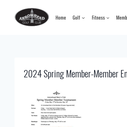
Skip
to
Home
Golf
Fitness
Memb
content
2024 Spring Member-Member En