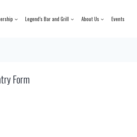
ership
Legend’s Bar and Grill
About Us
Events
try Form