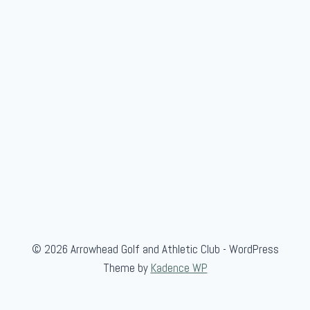
© 2026 Arrowhead Golf and Athletic Club - WordPress
Theme by
Kadence WP