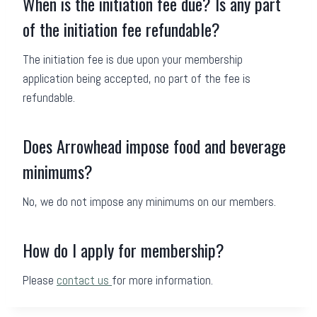
When is the initiation fee due? Is any part
of the initiation fee refundable?
The initiation fee is due upon your membership
application being accepted, no part of the fee is
refundable.
Does Arrowhead impose food and beverage
minimums?
No, we do not impose any minimums on our members.
How do I apply for membership?
Please
contact us
for more information.