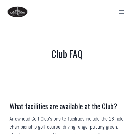
Skip
to
content
Club FAQ
What facilities are available at the Club?
Arrowhead Golf Club’s onsite facilities include the 18-hole
championship golf course, driving range, putting green,