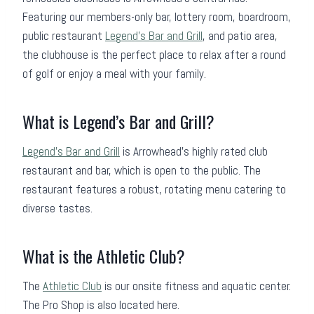
Featuring our members-only bar, lottery room, boardroom,
public restaurant
Legend’s Bar and Grill
, and patio area,
the clubhouse is the perfect place to relax after a round
of golf or enjoy a meal with your family.
What is Legend’s Bar and Grill?
Legend’s Bar and Grill
is Arrowhead’s highly rated club
restaurant and bar, which is open to the public. The
restaurant features a robust, rotating menu catering to
diverse tastes.
What is the Athletic Club?
The
Athletic Club
is our onsite fitness and aquatic center.
The Pro Shop is also located here.