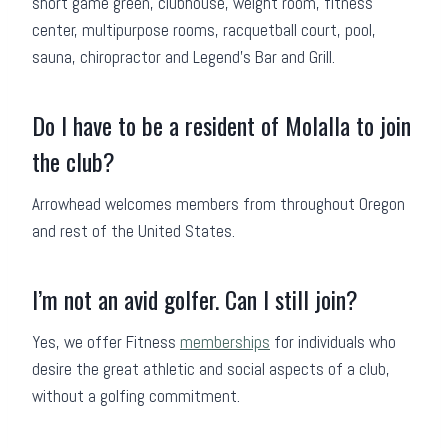
short game green, clubhouse, weight room, fitness
center, multipurpose rooms, racquetball court, pool,
sauna, chiropractor and Legend’s Bar and Grill.
Do I have to be a resident of Molalla to join
the club?
Arrowhead welcomes members from throughout Oregon
and rest of the United States.
I’m not an avid golfer. Can I still join?
Yes, we offer Fitness
memberships
for individuals who
desire the great athletic and social aspects of a club,
without a golfing commitment.