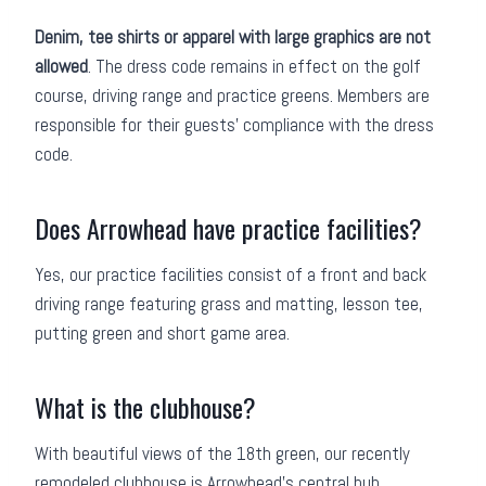
Denim, tee shirts or apparel with large graphics are not
allowed
. The dress code remains in effect on the golf
course, driving range and practice greens. Members are
responsible for their guests’ compliance with the dress
code.
Does Arrowhead have practice facilities?
Yes, our practice facilities consist of a front and back
driving range featuring grass and matting, lesson tee,
putting green and short game area.
What is the clubhouse?
With beautiful views of the 18th green, our recently
remodeled clubhouse is Arrowhead’s central hub.