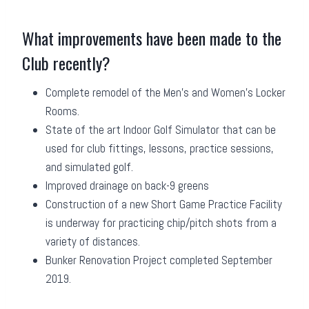
What improvements have been made to the
Club recently?
Complete remodel of the Men’s and Women’s Locker
Rooms.
State of the art Indoor Golf Simulator that can be
used for club fittings, lessons, practice sessions,
and simulated golf.
Improved drainage on back-9 greens
Construction of a new Short Game Practice Facility
is underway for practicing chip/pitch shots from a
variety of distances.
Bunker Renovation Project completed September
2019.