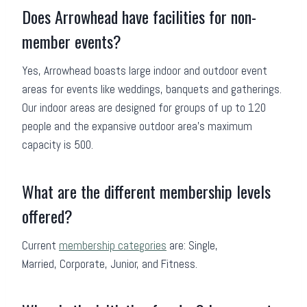
Does Arrowhead have facilities for non-
member events?
Yes, Arrowhead boasts large indoor and outdoor event
areas for events like weddings, banquets and gatherings.
Our indoor areas are designed for groups of up to 120
people and the expansive outdoor area’s maximum
capacity is 500.
What are the different membership levels
offered?
Current
membership categories
are: Single,
Married, Corporate, Junior, and Fitness.