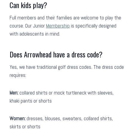
Can kids play?
Full members and their families are welcome to play the
course. Our Junior
Membership
is specifically designed
with adolescents in mind.
Does Arrowhead have a dress code?
Yes, we have traditional golf dress codes. The dress code
requires:
Men:
collared shirts or mock turtleneck with sleeves,
khaki pants or shorts
Women:
dresses, blouses, sweaters, collared shirts,
skirts or shorts