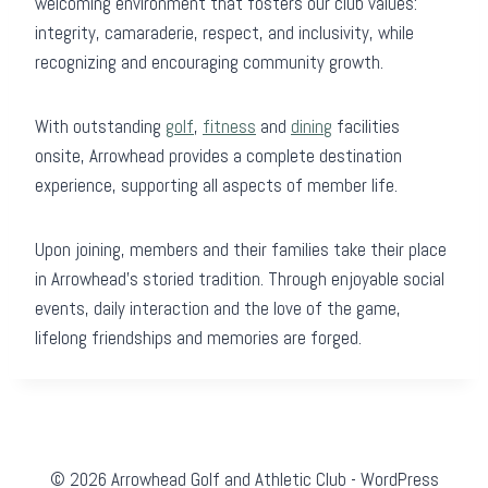
welcoming environment that fosters our club values:
integrity, camaraderie, respect, and inclusivity, while
recognizing and encouraging community growth.
With outstanding
golf
,
fitness
and
dining
facilities
onsite, Arrowhead provides a complete destination
experience, supporting all aspects of member life.
Upon joining, members and their families take their place
in Arrowhead’s storied tradition. Through enjoyable social
events, daily interaction and the love of the game,
lifelong friendships and memories are forged.
© 2026 Arrowhead Golf and Athletic Club - WordPress