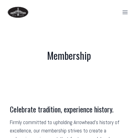
Skip
to
content
Membership
Celebrate tradition, experience history.
Firmly committed to upholding Arrowhead’s history of
excellence, our membership strives to create a