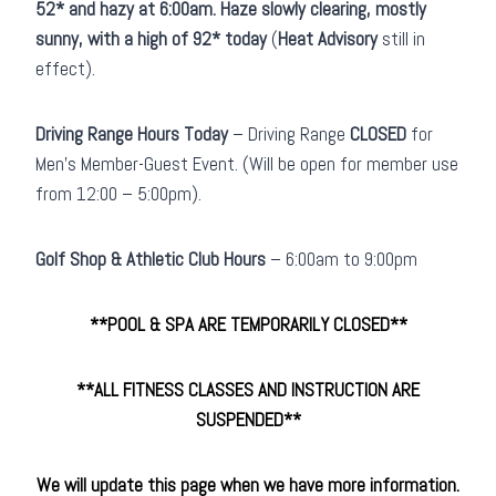
52* and hazy at 6:00am. Haze slowly clearing, mostly
sunny, with a high of 92* today
(
Heat Advisory
still in
effect).
Driving Range Hours Today
– Driving Range
CLOSED
for
Men’s Member-Guest Event. (Will be open for member use
from 12:00 – 5:00pm).
Golf Shop & Athletic Club
Hours
– 6:00am to 9:00pm
**POOL & SPA ARE TEMPORARILY CLOSED**
**ALL FITNESS CLASSES AND INSTRUCTION ARE
SUSPENDED
**
We will update this page when we have more information.