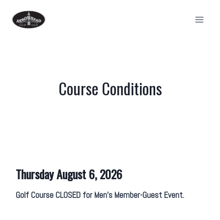
Skip
to
content
Course Conditions
Thursday August 6, 2026
Golf Course CLOSED for Men’s Member-Guest Event.