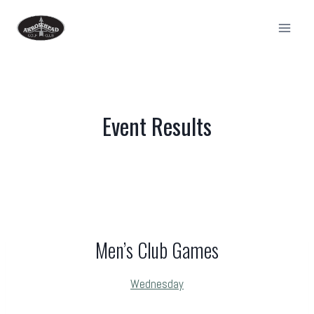
Skip
to
content
Event Results
Men’s Club Games
Wednesday