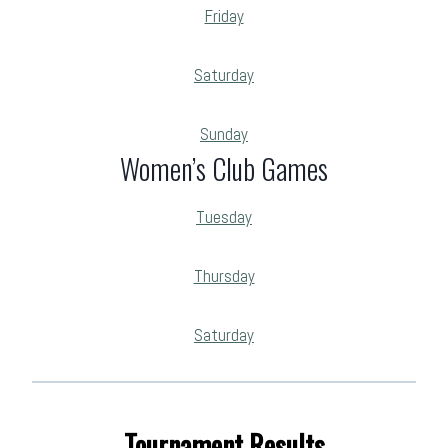
Friday
Saturday
Sunday
Women’s Club Games
Tuesday
Thursday
Saturday
Tournament Results