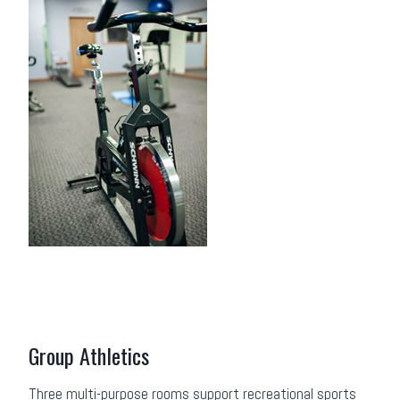
Group Athletics
Three multi-purpose rooms support recreational sports