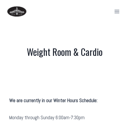
Skip
to
content
Weight Room & Cardio
We are currently in our Winter Hours Schedule:
Monday through Sunday 6:00am-7:30pm