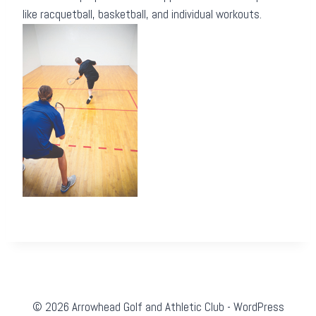
like racquetball, basketball, and individual workouts.
© 2026 Arrowhead Golf and Athletic Club - WordPress