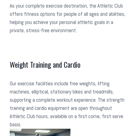
As your complete exercise destination, the Athletic Club
offers fitness options for people of all ages and abilities,
helping you achieve your personal athletic goals in a
private, stress-free environment.
Weight Training and Cardio
Our exercise facilities include free weights, lifting
machines, elliptical, stationary bikes and treadmills,
supporting a complete workout experience. The strength
training and cardio equipment are open throughout
Athletic Club hours, available on a first come, first serve
basis.