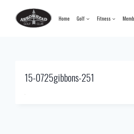
Skip
to
Home
Golf
Fitness
Memb
content
15-0725gibbons-251