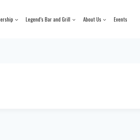
ership
Legend’s Bar and Grill
About Us
Events