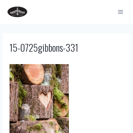
Skip
to
content
15-0725gibbons-331