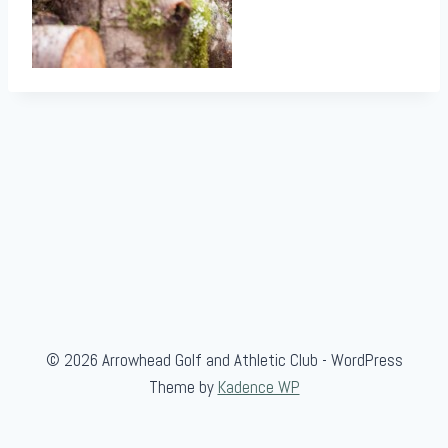
© 2026 Arrowhead Golf and Athletic Club - WordPress
Theme by
Kadence WP