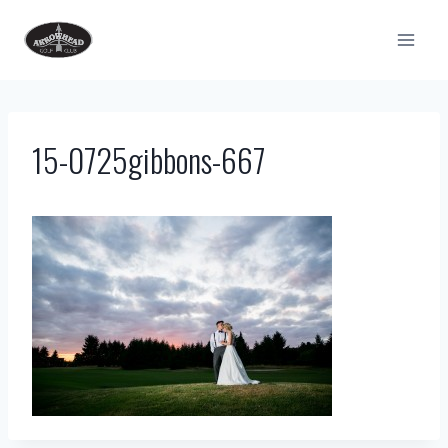
Skip
to
content
15-0725gibbons-667