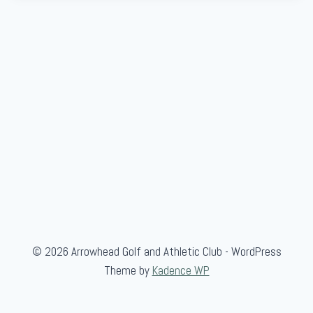
© 2026 Arrowhead Golf and Athletic Club - WordPress
Theme by
Kadence WP