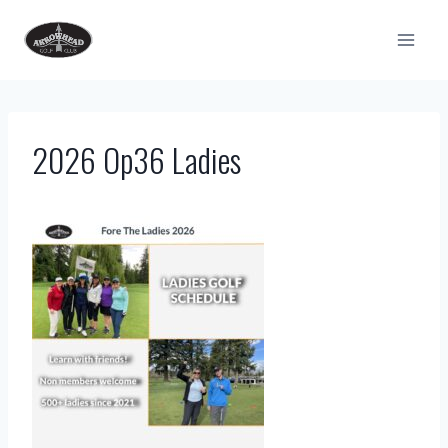
Skip
to
content
2026 Op36 Ladies