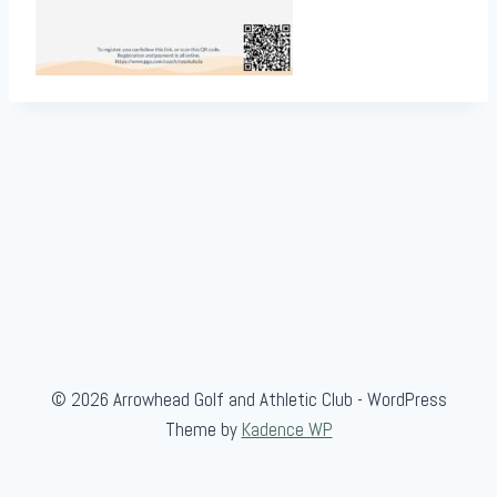
© 2026 Arrowhead Golf and Athletic Club - WordPress
Theme by
Kadence WP