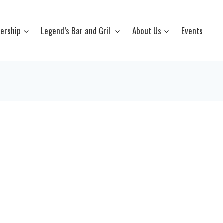
ership
Legend’s Bar and Grill
About Us
Events