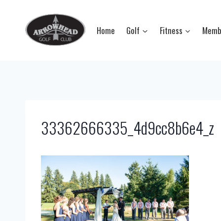
Skip
to
Home
Golf
Fitness
Memb
content
33362666335_4d9cc8b6e4_z