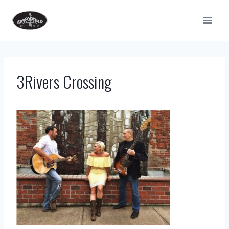
Skip
to
content
3Rivers Crossing