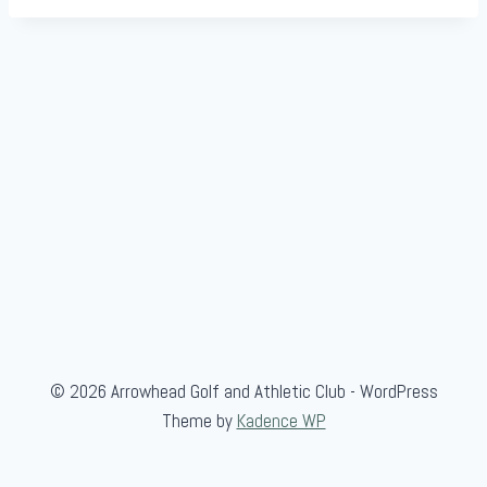
© 2026 Arrowhead Golf and Athletic Club - WordPress
Theme by
Kadence WP