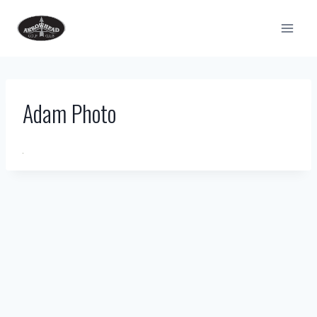
Skip
to
content
Adam Photo