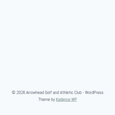
© 2026 Arrowhead Golf and Athletic Club - WordPress
Theme by
Kadence WP