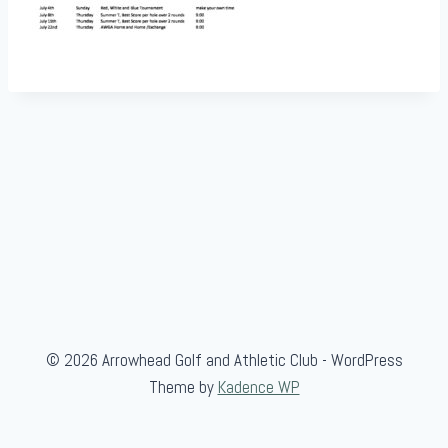
© 2026 Arrowhead Golf and Athletic Club - WordPress
Theme by
Kadence WP