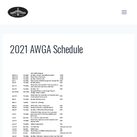
Skip
to
content
2021 AWGA Schedule