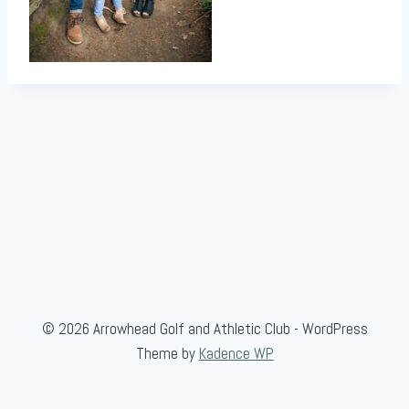
© 2026 Arrowhead Golf and Athletic Club - WordPress
Theme by
Kadence WP