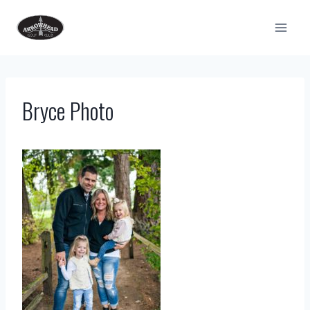
Skip
to
content
Bryce Photo