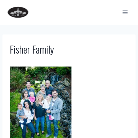
Skip
to
content
Fisher Family