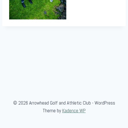
© 2026 Arrowhead Golf and Athletic Club - WordPress
Theme by
Kadence WP