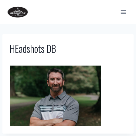
Skip
to
content
HEadshots DB