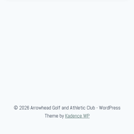
© 2026 Arrowhead Golf and Athletic Club - WordPress
Theme by
Kadence WP